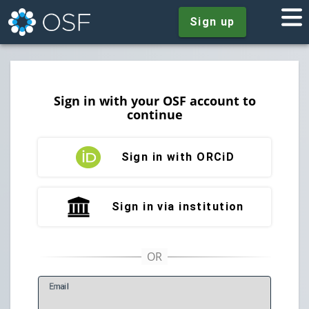
Sign up
Sign in with your OSF account to
continue
Sign in with ORCiD
Sign in via institution
E
mail