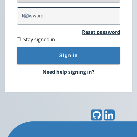
P
assword
TOGGLE PASSWORD
Reset password
Stay signed in
Sign in
Need help signing in?