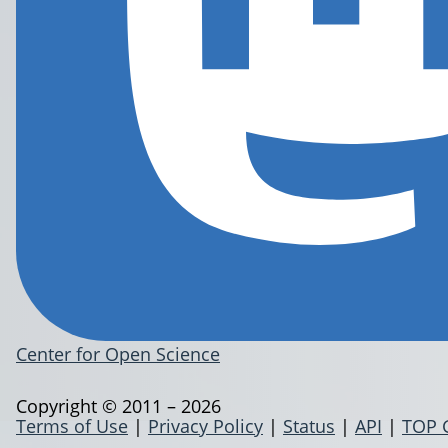
Center for Open Science
Copyright © 2011 – 2026
Terms of Use
|
Privacy Policy
|
Status
|
API
|
TOP 