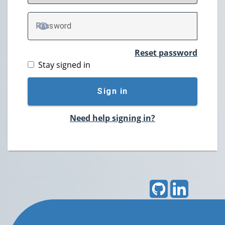
P
assword
TOGGLE PASSWORD
Reset password
Stay signed in
Sign in
Need help signing in?