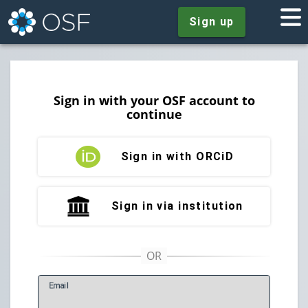
Sign up
Sign in with your OSF account to
continue
Sign in with ORCiD
Sign in via institution
E
mail