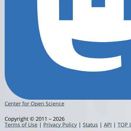
Center for Open Science
Copyright © 2011 – 2026
Terms of Use
|
Privacy Policy
|
Status
|
API
|
TOP 