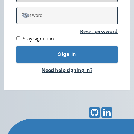
P
assword
TOGGLE PASSWORD
Reset password
Stay signed in
Sign in
Need help signing in?