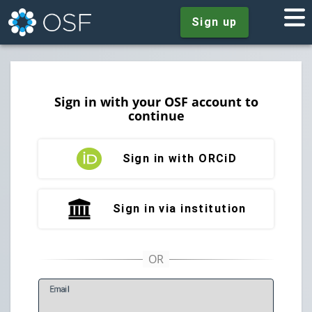
Sign up
Sign in with your OSF account to
continue
Sign in with ORCiD
Sign in via institution
E
mail