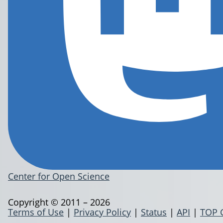
Center for Open Science
Copyright © 2011 – 2026
Terms of Use
|
Privacy Policy
|
Status
|
API
|
TOP 