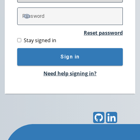
P
assword
TOGGLE PASSWORD
Reset password
Stay signed in
Sign in
Need help signing in?