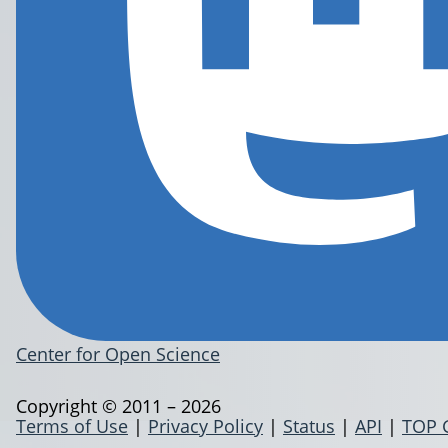
Center for Open Science
Copyright © 2011 – 2026
Terms of Use
|
Privacy Policy
|
Status
|
API
|
TOP 