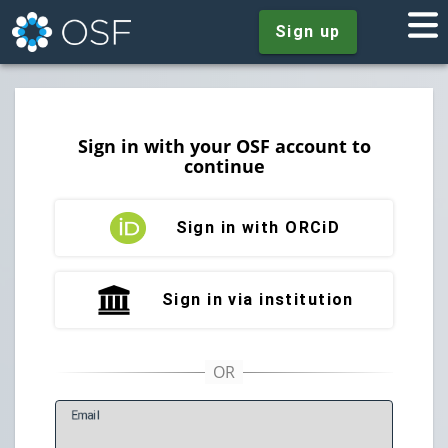
Sign up
Sign in with your OSF account to
continue
Sign in with ORCiD
Sign in via institution
E
mail