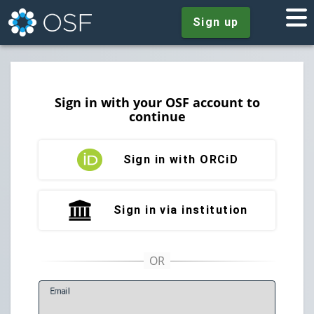
Sign up
Sign in with your OSF account to
continue
Sign in with ORCiD
Sign in via institution
E
mail