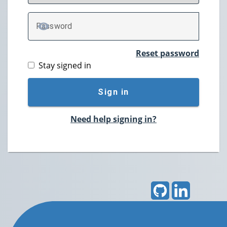
P
assword
TOGGLE PASSWORD
Reset password
Stay signed in
Sign in
Need help signing in?