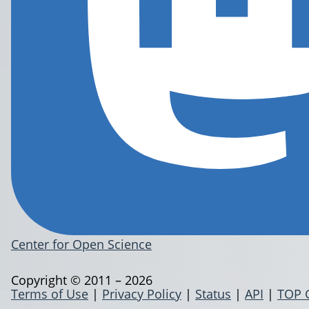
Center for Open Science
Copyright © 2011 – 2026
Terms of Use
|
Privacy Policy
|
Status
|
API
|
TOP 