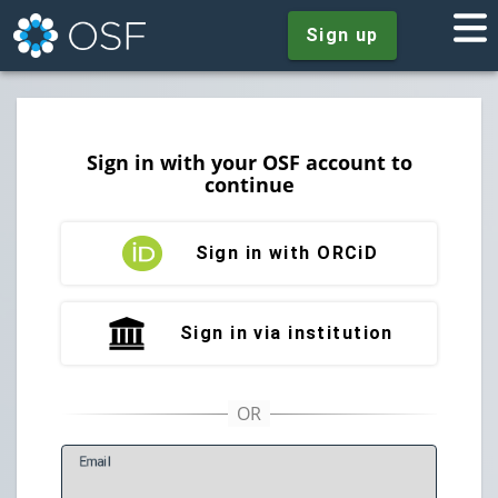
Sign up
Sign in with your OSF account to
continue
Sign in with ORCiD
Sign in via institution
E
mail