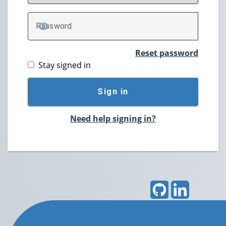
P
assword
TOGGLE PASSWORD
Reset password
Stay signed in
Sign in
Need help signing in?