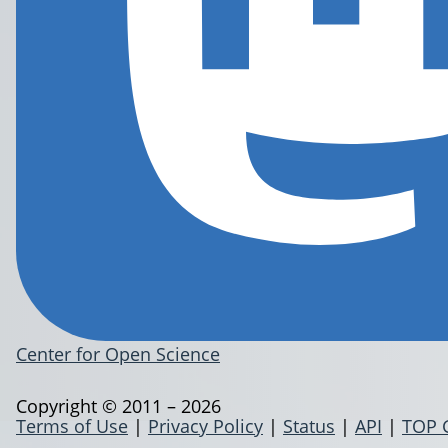
Center for Open Science
Copyright © 2011 – 2026
Terms of Use
|
Privacy Policy
|
Status
|
API
|
TOP 