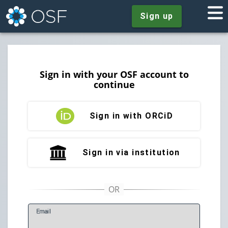
Sign up
Sign in with your OSF account to
continue
Sign in with ORCiD
Sign in via institution
E
mail