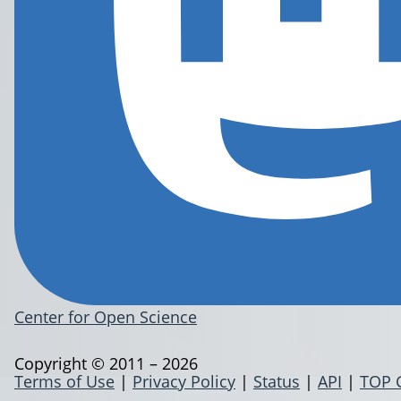
Center for Open Science
Copyright © 2011 – 2026
Terms of Use
|
Privacy Policy
|
Status
|
API
|
TOP 