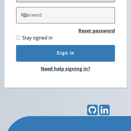
P
assword
TOGGLE PASSWORD
Reset password
Stay signed in
Sign in
Need help signing in?