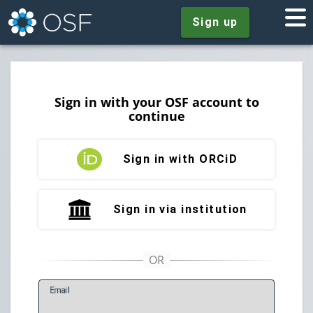
Sign up
Sign in with your OSF account to
continue
Sign in with ORCiD
Sign in via institution
E
mail