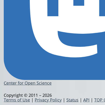
Center for Open Science
Copyright © 2011 – 2026
Terms of Use
|
Privacy Policy
|
Status
|
API
|
TOP 