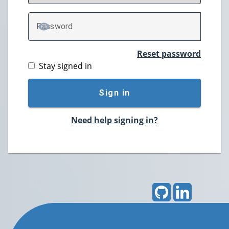
P
assword
TOGGLE PASSWORD
Reset password
Stay signed in
Sign in
Need help signing in?