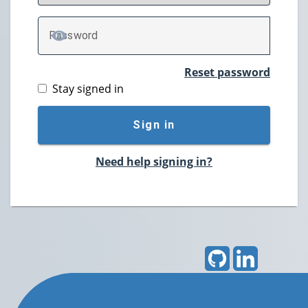
P
assword
TOGGLE PASSWORD
Reset password
Stay signed in
Sign in
Need help signing in?