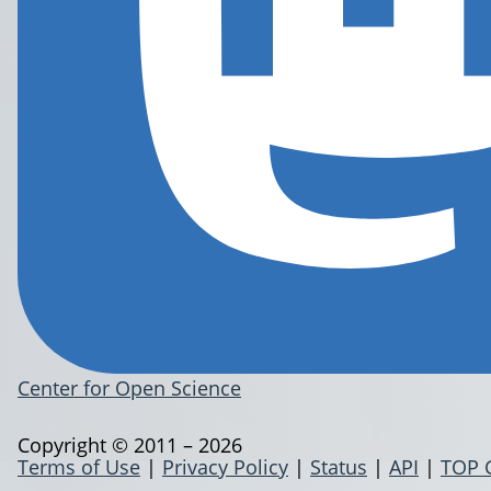
Center for Open Science
Copyright © 2011 – 2026
Terms of Use
|
Privacy Policy
|
Status
|
API
|
TOP 