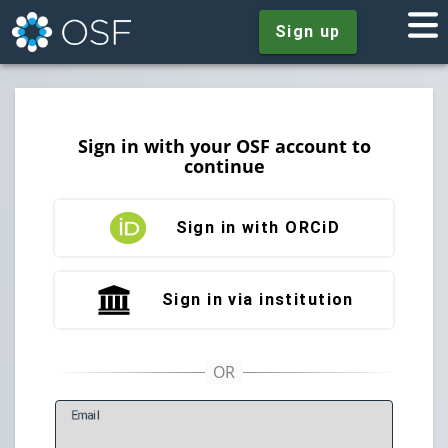
Sign up
Sign in with your OSF account to
continue
Sign in with ORCiD
Sign in via institution
E
mail