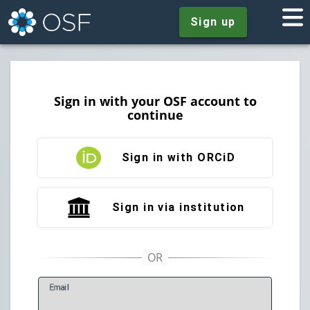
Sign up
Sign in with your OSF account to
continue
Sign in with ORCiD
Sign in via institution
E
mail