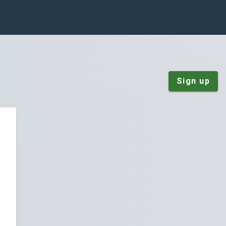
Sign up