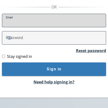
E
mail
P
assword
TOGGLE PASSWORD
Reset password
Stay signed in
Sign in
Need help signing in?