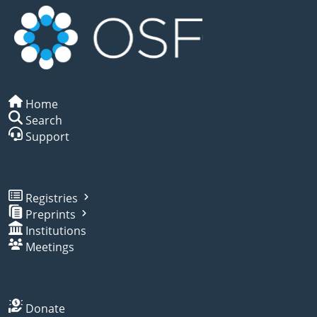
Home
Search
Support
Registries
Preprints
Institutions
Meetings
Donate