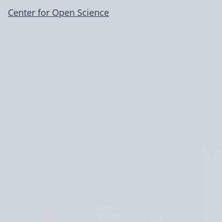
Center for Open Science