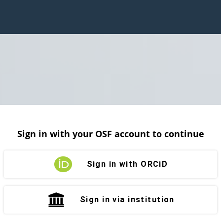
Sign in with your OSF account to continue
Sign in with ORCiD
Sign in via institution