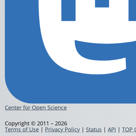
Center for Open Science
Copyright © 2011 – 2026
Terms of Use
|
Privacy Policy
|
Status
|
API
|
TOP 