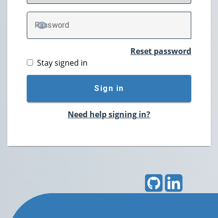
P
assword
TOGGLE PASSWORD
Reset password
Stay signed in
Sign in
Need help signing in?