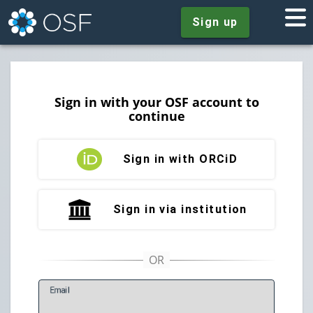
Sign up
Sign in with your OSF account to
continue
Sign in with ORCiD
Sign in via institution
E
mail