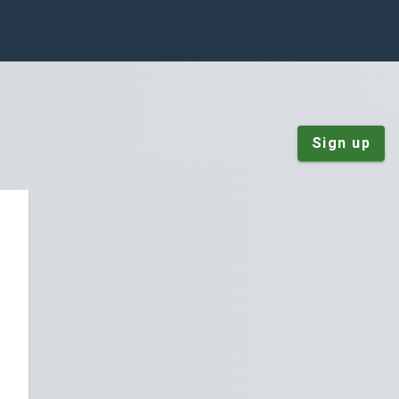
Sign up