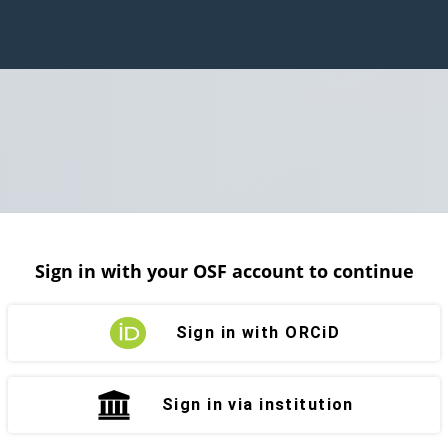
Sign in with your OSF account to continue
Sign in with ORCiD
Sign in via institution