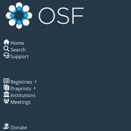
Home
Search
Support
Registries
Preprints
Institutions
Meetings
Donate