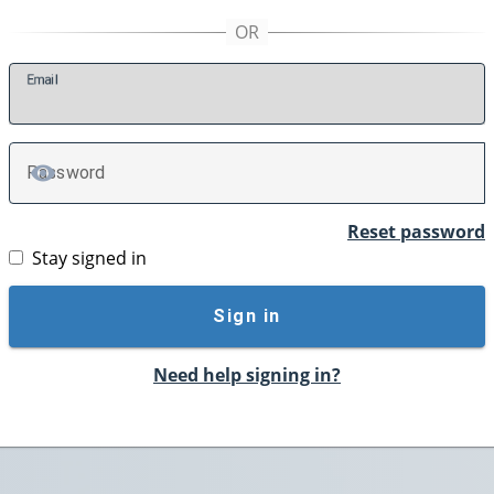
E
mail
P
assword
TOGGLE PASSWORD
Reset password
Stay signed in
Sign in
Need help signing in?