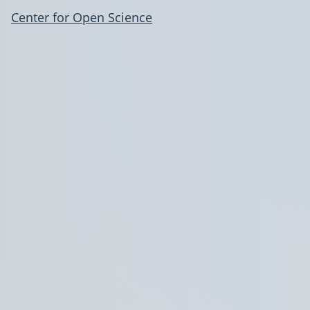
Center for Open Science