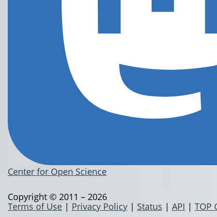
Center for Open Science
Copyright © 2011 – 2026
Terms of Use
|
Privacy Policy
|
Status
|
API
|
TOP 