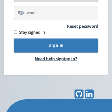
P
assword
TOGGLE PASSWORD
Reset password
Stay signed in
Sign in
Need help signing in?