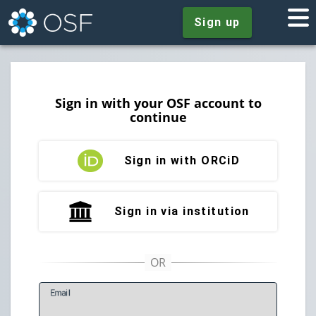
Sign up
Sign in with your OSF account to
continue
Sign in with ORCiD
Sign in via institution
E
mail