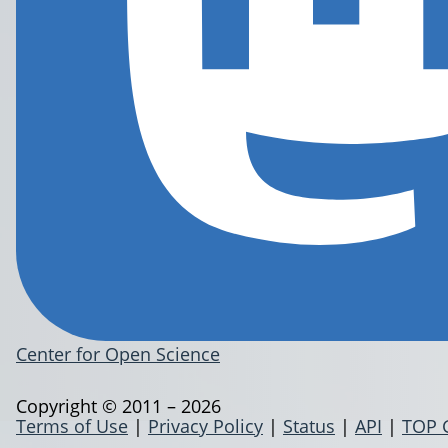
Center for Open Science
Copyright © 2011 – 2026
Terms of Use
|
Privacy Policy
|
Status
|
API
|
TOP 