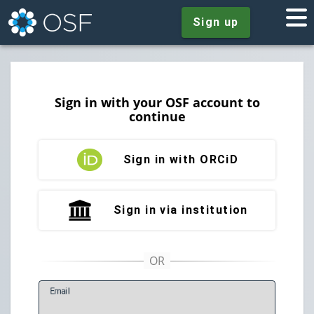
Sign up
Sign in with your OSF account to
continue
Sign in with ORCiD
Sign in via institution
E
mail