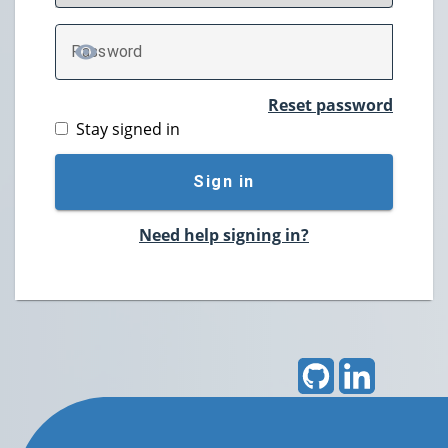
P
assword
TOGGLE PASSWORD
Reset password
Stay signed in
Sign in
Need help signing in?