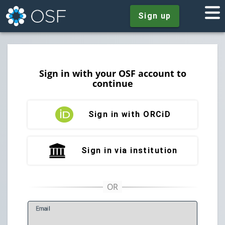
Sign up
Sign in with your OSF account to
continue
Sign in with ORCiD
Sign in via institution
E
mail