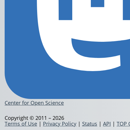
Center for Open Science
Copyright © 2011 – 2026
Terms of Use
|
Privacy Policy
|
Status
|
API
|
TOP 