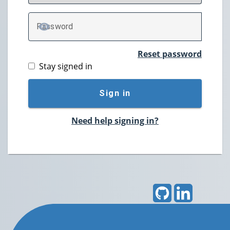
P
assword
TOGGLE PASSWORD
Reset password
Stay signed in
Sign in
Need help signing in?