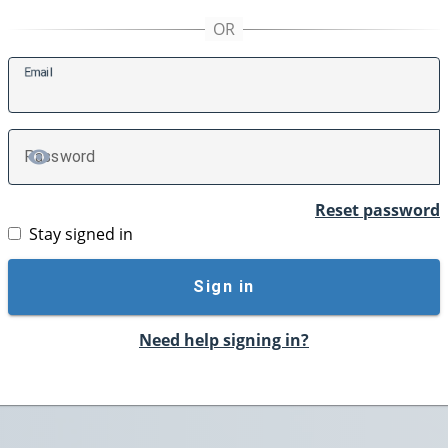
E
mail
P
assword
TOGGLE PASSWORD
Reset password
Stay signed in
Sign in
Need help signing in?