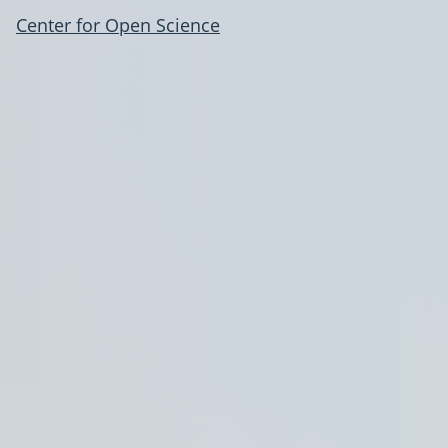
Center for Open Science