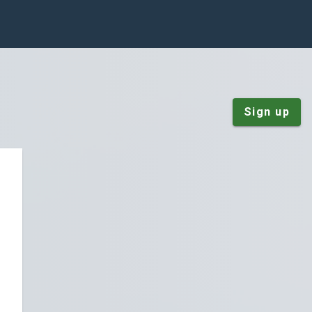
Sign up