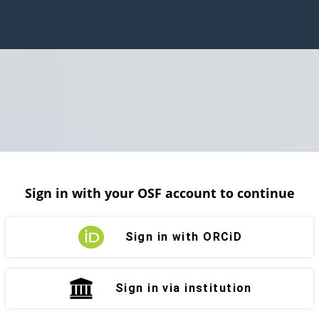
Sign in with your OSF account to continue
Sign in with ORCiD
Sign in via institution