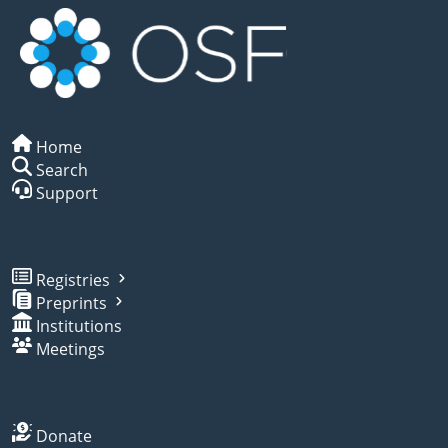
Home
Search
Support
Registries
Preprints
Institutions
Meetings
Donate