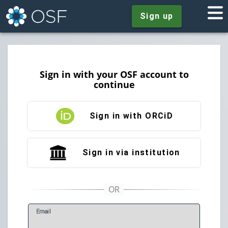
Sign up
Sign in with your OSF account to
continue
Sign in with ORCiD
Sign in via institution
E
mail