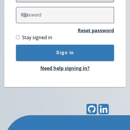
P
assword
TOGGLE PASSWORD
Reset password
Stay signed in
Sign in
Need help signing in?