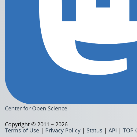
Center for Open Science
Copyright © 2011 – 2026
Terms of Use
|
Privacy Policy
|
Status
|
API
|
TOP 