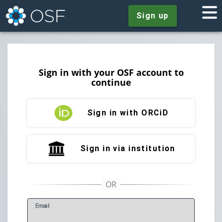
Sign up
Sign in with your OSF account to
continue
Sign in with ORCiD
Sign in via institution
E
mail