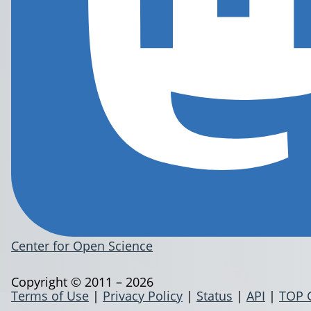
Center for Open Science
Copyright © 2011 – 2026
Terms of Use
|
Privacy Policy
|
Status
|
API
|
TOP 