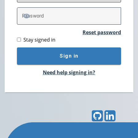
P
assword
TOGGLE PASSWORD
Reset password
Stay signed in
Sign in
Need help signing in?