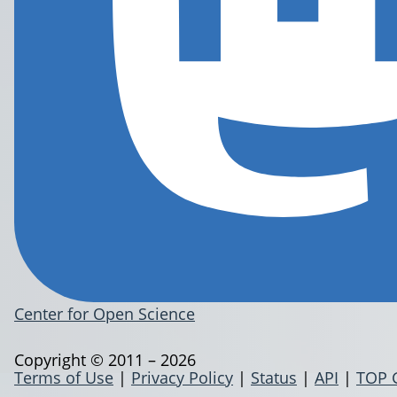
Center for Open Science
Copyright © 2011 – 2026
Terms of Use
|
Privacy Policy
|
Status
|
API
|
TOP 