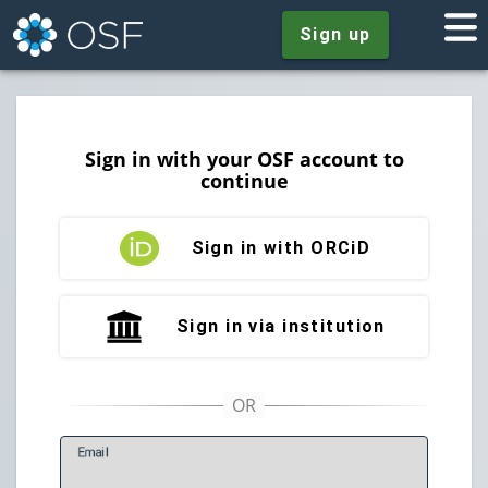
Sign up
Sign in with your OSF account to
continue
Sign in with ORCiD
Sign in via institution
E
mail