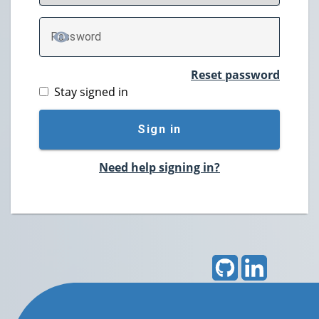
P
assword
TOGGLE PASSWORD
Reset password
Stay signed in
Sign in
Need help signing in?