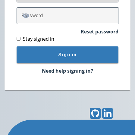
P
assword
TOGGLE PASSWORD
Reset password
Stay signed in
Sign in
Need help signing in?