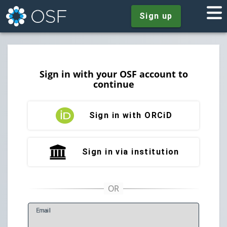
Sign up
Sign in with your OSF account to
continue
Sign in with ORCiD
Sign in via institution
E
mail