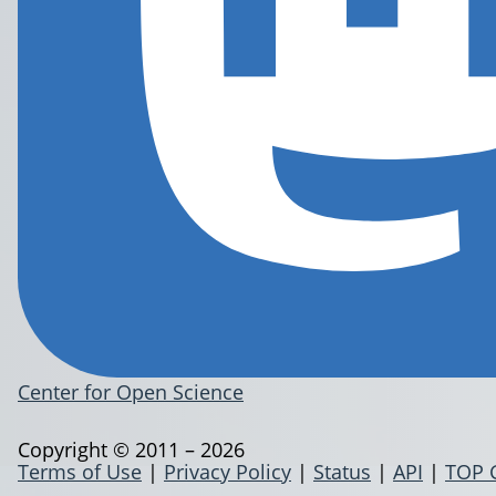
Center for Open Science
Copyright © 2011 – 2026
Terms of Use
|
Privacy Policy
|
Status
|
API
|
TOP 