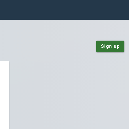
Sign up