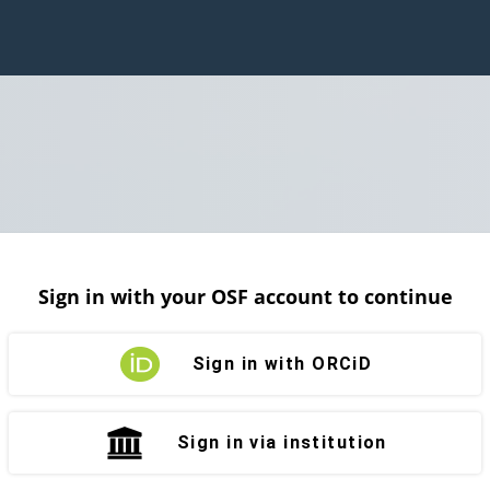
Sign in with your OSF account to continue
Sign in with ORCiD
Sign in via institution