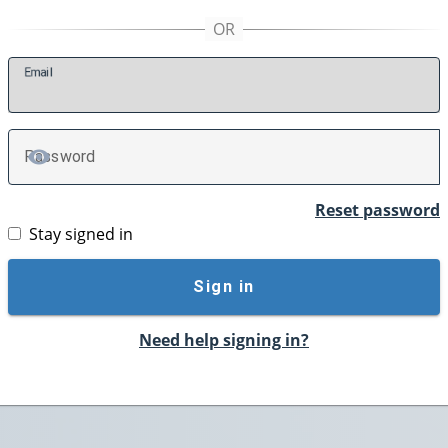
E
mail
P
assword
TOGGLE PASSWORD
Reset password
Stay signed in
Sign in
Need help signing in?