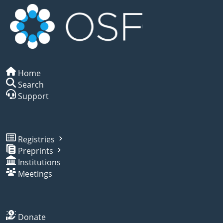
Home
Search
Support
Registries
Preprints
Institutions
Meetings
Donate