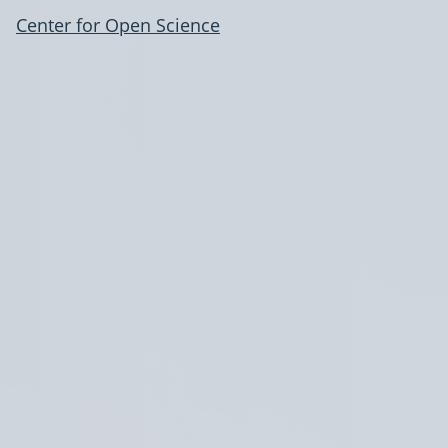
Center for Open Science