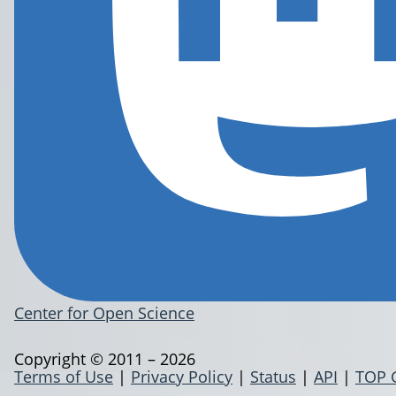
Center for Open Science
Copyright © 2011 – 2026
Terms of Use
|
Privacy Policy
|
Status
|
API
|
TOP 