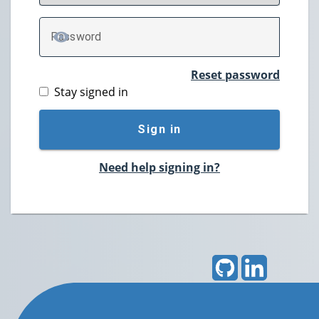
P
assword
TOGGLE PASSWORD
Reset password
Stay signed in
Sign in
Need help signing in?