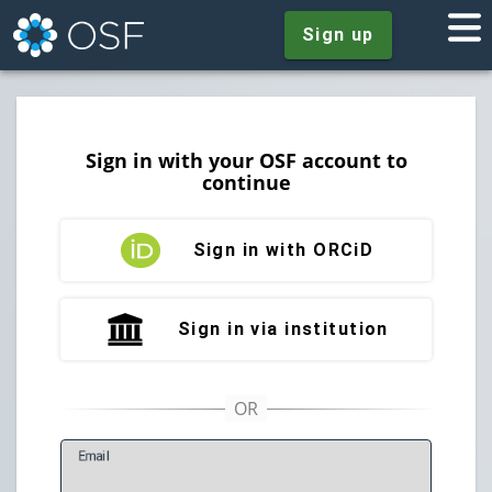
Sign up
Sign in with your OSF account to
continue
Sign in with ORCiD
Sign in via institution
E
mail