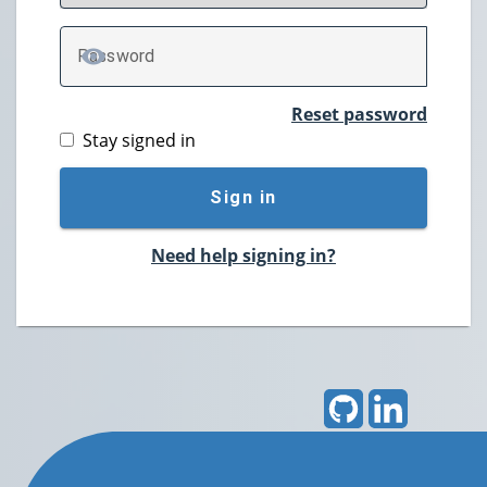
P
assword
TOGGLE PASSWORD
Reset password
Stay signed in
Sign in
Need help signing in?