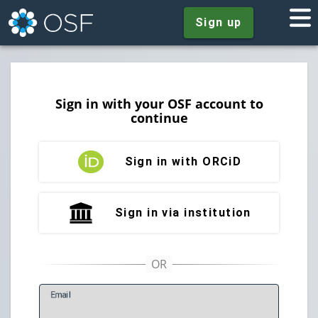
Sign up
Sign in with your OSF account to
continue
Sign in with ORCiD
Sign in via institution
E
mail