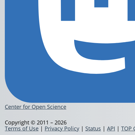
Center for Open Science
Copyright © 2011 – 2026
Terms of Use
|
Privacy Policy
|
Status
|
API
|
TOP 