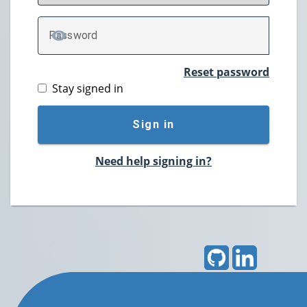
P
assword
TOGGLE PASSWORD
Reset password
Stay signed in
Sign in
Need help signing in?