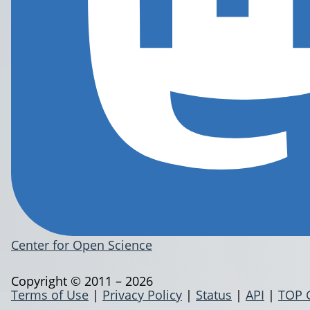
Center for Open Science
Copyright © 2011 – 2026
Terms of Use
|
Privacy Policy
|
Status
|
API
|
TOP 