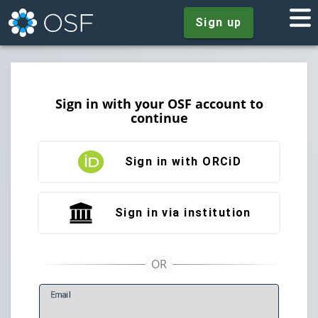
Sign up
Sign in with your OSF account to
continue
Sign in with ORCiD
Sign in via institution
E
mail