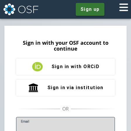
Sign up
Sign in with your OSF account to
continue
Sign in with ORCiD
Sign in via institution
E
mail