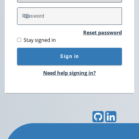
P
assword
TOGGLE PASSWORD
Reset password
Stay signed in
Sign in
Need help signing in?