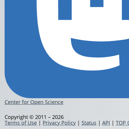
Center for Open Science
Copyright © 2011 – 2026
Terms of Use
|
Privacy Policy
|
Status
|
API
|
TOP 