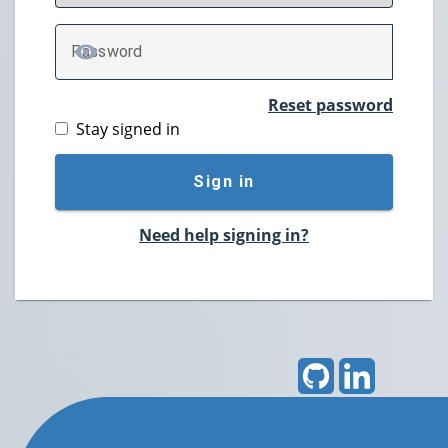
P
assword
TOGGLE PASSWORD
Reset password
Stay signed in
Sign in
Need help signing in?