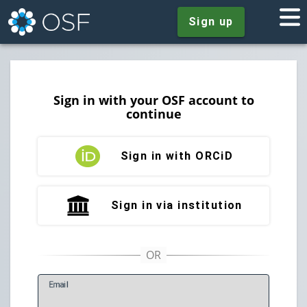
Sign up
Sign in with your OSF account to
continue
Sign in with ORCiD
Sign in via institution
E
mail