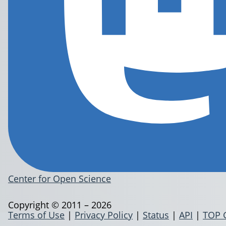
Center for Open Science
Copyright © 2011 – 2026
Terms of Use
|
Privacy Policy
|
Status
|
API
|
TOP 