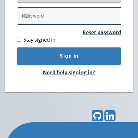
P
assword
TOGGLE PASSWORD
Reset password
Stay signed in
Sign in
Need help signing in?