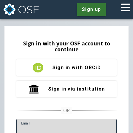
Sign up
Sign in with your OSF account to
continue
Sign in with ORCiD
Sign in via institution
E
mail