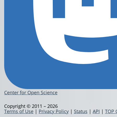
Center for Open Science
Copyright © 2011 – 2026
Terms of Use
|
Privacy Policy
|
Status
|
API
|
TOP 