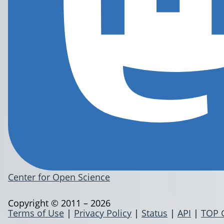
Center for Open Science
Copyright © 2011 – 2026
Terms of Use
|
Privacy Policy
|
Status
|
API
|
TOP 