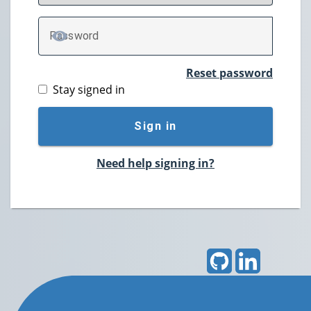
P
assword
TOGGLE PASSWORD
Reset password
Stay signed in
Sign in
Need help signing in?