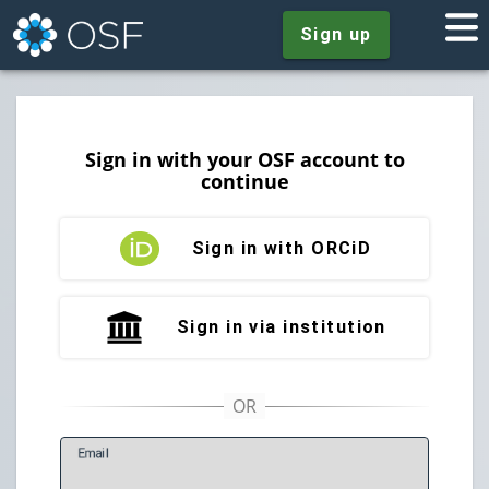
Sign up
Sign in with your OSF account to
continue
Sign in with ORCiD
Sign in via institution
E
mail