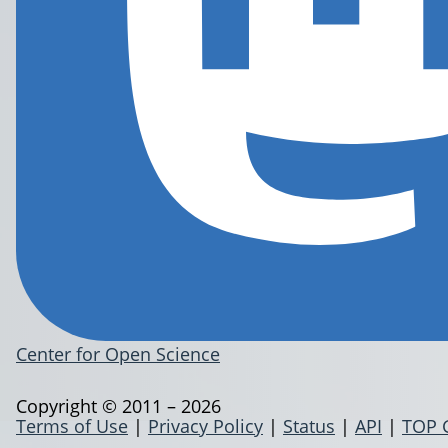
Center for Open Science
Copyright © 2011 – 2026
Terms of Use
|
Privacy Policy
|
Status
|
API
|
TOP 