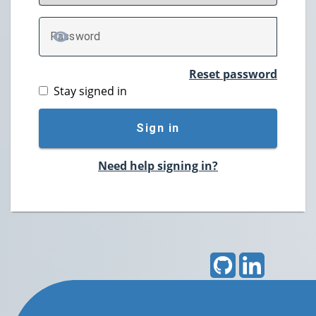
P
assword
TOGGLE PASSWORD
Reset password
Stay signed in
Sign in
Need help signing in?