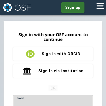
Sign up
Sign in with your OSF account to
continue
Sign in with ORCiD
Sign in via institution
E
mail