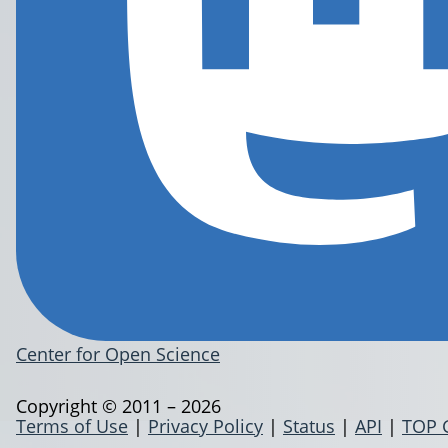
Center for Open Science
Copyright © 2011 – 2026
Terms of Use
|
Privacy Policy
|
Status
|
API
|
TOP 