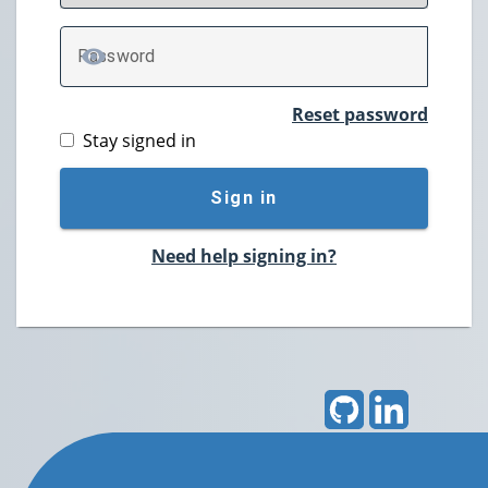
P
assword
TOGGLE PASSWORD
Reset password
Stay signed in
Sign in
Need help signing in?