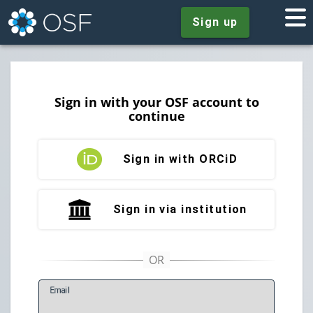
Sign up
Sign in with your OSF account to
continue
Sign in with ORCiD
Sign in via institution
E
mail