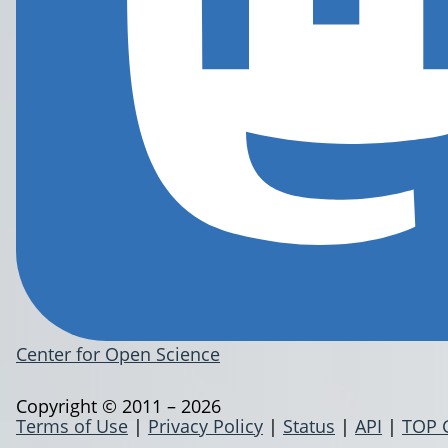
Center for Open Science
Copyright © 2011 – 2026
Terms of Use
|
Privacy Policy
|
Status
|
API
|
TOP 