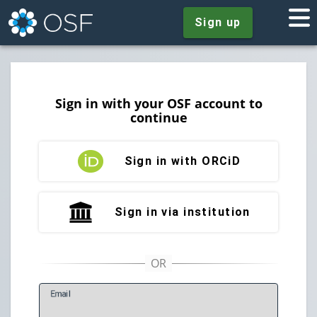
Sign up
Sign in with your OSF account to
continue
Sign in with ORCiD
Sign in via institution
E
mail