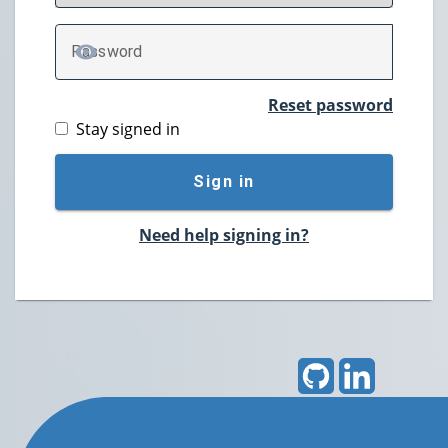
P
assword
TOGGLE PASSWORD
Reset password
Stay signed in
Sign in
Need help signing in?