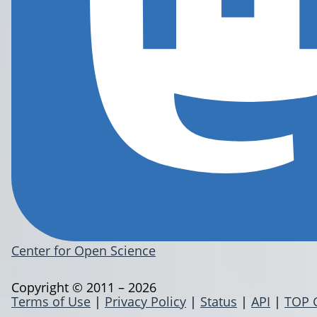
Center for Open Science
Copyright © 2011 – 2026
Terms of Use
|
Privacy Policy
|
Status
|
API
|
TOP 