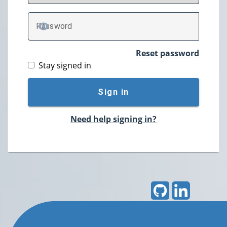
P
assword
TOGGLE PASSWORD
Reset password
Stay signed in
Sign in
Need help signing in?