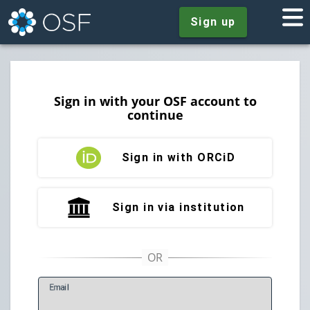
Sign up
Sign in with your OSF account to
continue
Sign in with ORCiD
Sign in via institution
E
mail