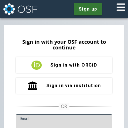
Sign up
Sign in with your OSF account to
continue
Sign in with ORCiD
Sign in via institution
E
mail