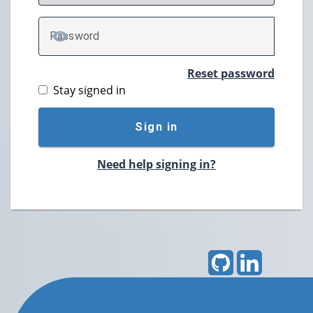
P
assword
TOGGLE PASSWORD
Reset password
Stay signed in
Sign in
Need help signing in?