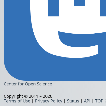
Center for Open Science
Copyright © 2011 – 2026
Terms of Use
|
Privacy Policy
|
Status
|
API
|
TOP 