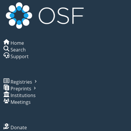
Home
Search
Support
Registries
Preprints
Institutions
Meetings
Donate