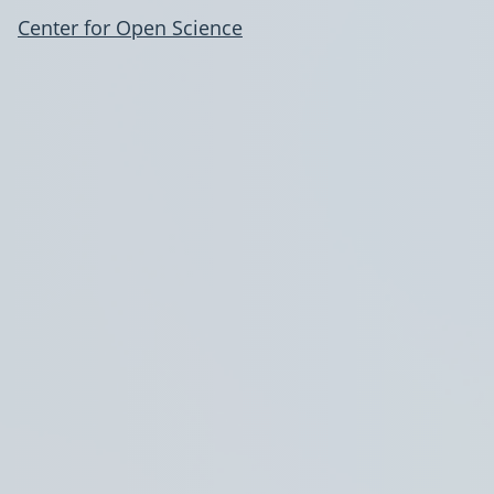
Center for Open Science