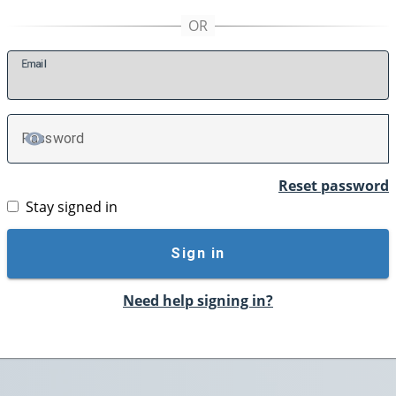
E
mail
P
assword
TOGGLE PASSWORD
Reset password
Stay signed in
Sign in
Need help signing in?