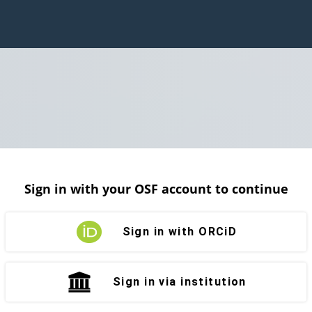
Sign in with your OSF account to continue
Sign in with ORCiD
Sign in via institution