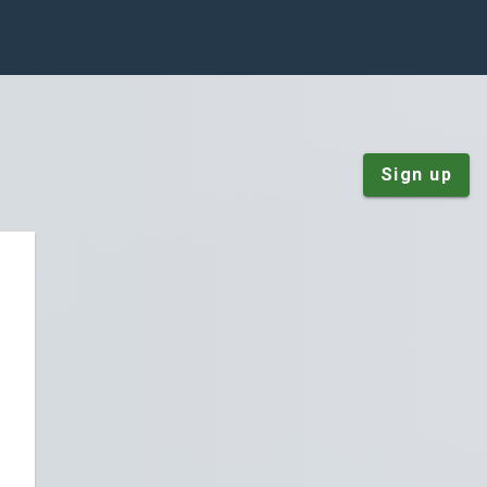
Sign up