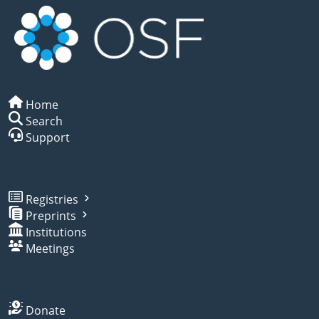
Home
Search
Support
Registries
Preprints
Institutions
Meetings
Donate