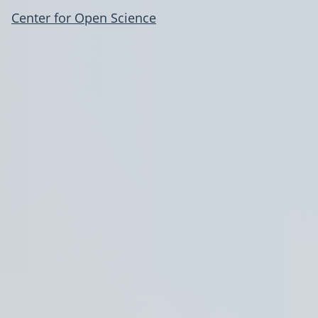
Center for Open Science