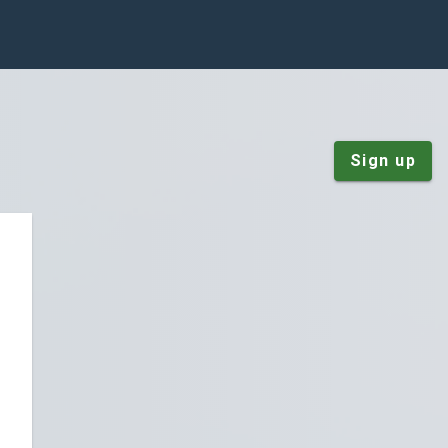
Sign up