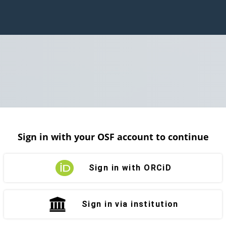
Sign in with your OSF account to continue
Sign in with ORCiD
Sign in via institution