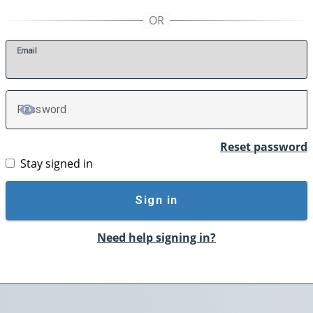
E
mail
P
assword
TOGGLE PASSWORD
Reset password
Stay signed in
Sign in
Need help signing in?