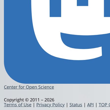
Center for Open Science
Copyright © 2011 – 2026
Terms of Use
|
Privacy Policy
|
Status
|
API
|
TOP 