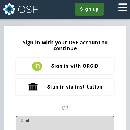
Sign up
Sign in with your OSF account to
continue
Sign in with ORCiD
Sign in via institution
E
mail