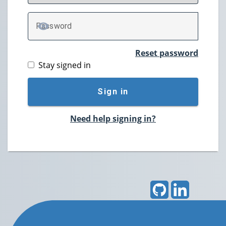
P
assword
TOGGLE PASSWORD
Reset password
Stay signed in
Sign in
Need help signing in?