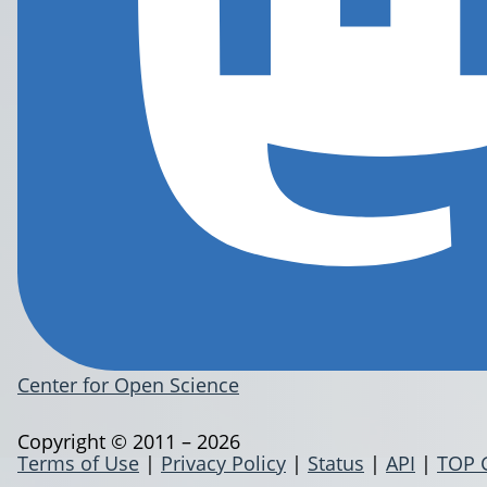
Center for Open Science
Copyright © 2011 – 2026
Terms of Use
|
Privacy Policy
|
Status
|
API
|
TOP 