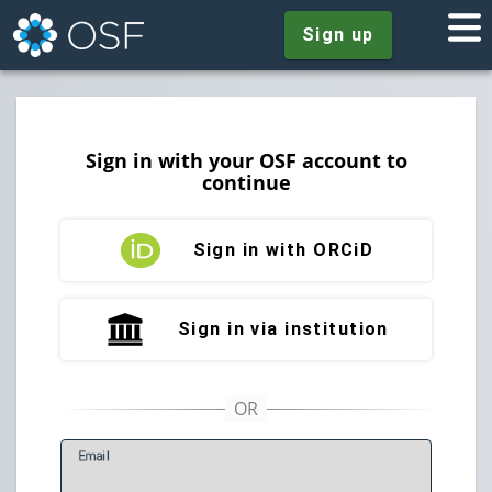
Sign up
Sign in with your OSF account to
continue
Sign in with ORCiD
Sign in via institution
E
mail