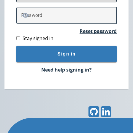
P
assword
TOGGLE PASSWORD
Reset password
Stay signed in
Sign in
Need help signing in?