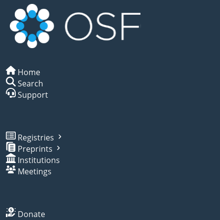
Home
Search
Support
Registries
Preprints
Institutions
Meetings
Donate