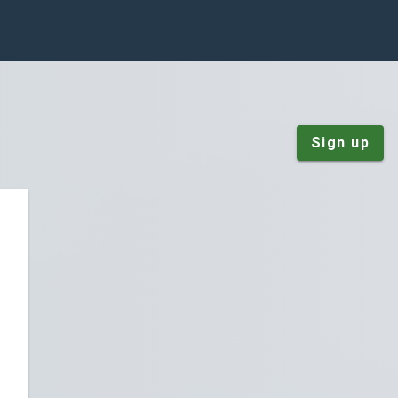
Sign up