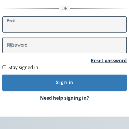
E
mail
P
assword
TOGGLE PASSWORD
Reset password
Stay signed in
Sign in
Need help signing in?