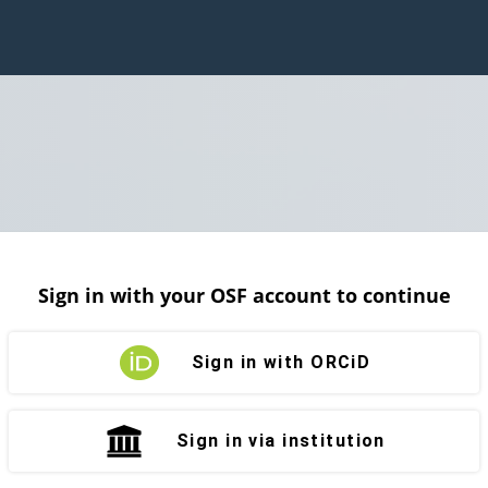
Sign in with your OSF account to continue
Sign in with ORCiD
Sign in via institution