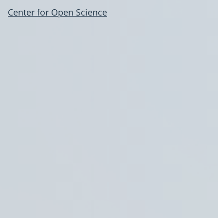
Center for Open Science