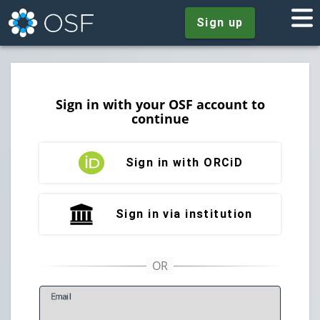
Sign up
Sign in with your OSF account to
continue
Sign in with ORCiD
Sign in via institution
E
mail