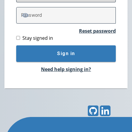
P
assword
TOGGLE PASSWORD
Reset password
Stay signed in
Sign in
Need help signing in?