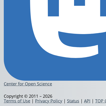
Center for Open Science
Copyright © 2011 – 2026
Terms of Use
|
Privacy Policy
|
Status
|
API
|
TOP 