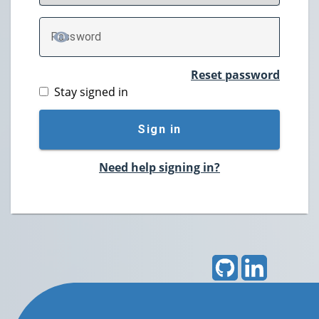
P
assword
TOGGLE PASSWORD
Reset password
Stay signed in
Sign in
Need help signing in?