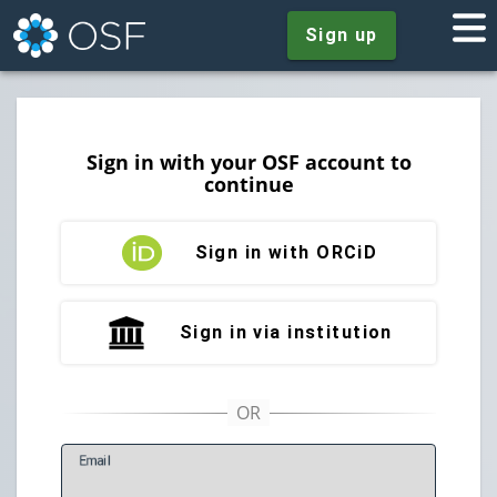
Sign up
Sign in with your OSF account to
continue
Sign in with ORCiD
Sign in via institution
E
mail