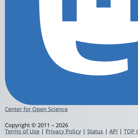
Center for Open Science
Copyright © 2011 – 2026
Terms of Use
|
Privacy Policy
|
Status
|
API
|
TOP 