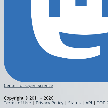
Center for Open Science
Copyright © 2011 – 2026
Terms of Use
|
Privacy Policy
|
Status
|
API
|
TOP 