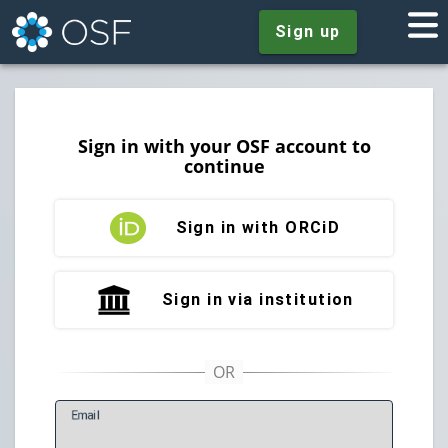
Sign up
Sign in with your OSF account to
continue
Sign in with ORCiD
Sign in via institution
E
mail