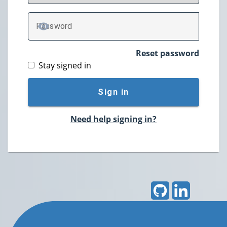
P
assword
TOGGLE PASSWORD
Reset password
Stay signed in
Sign in
Need help signing in?