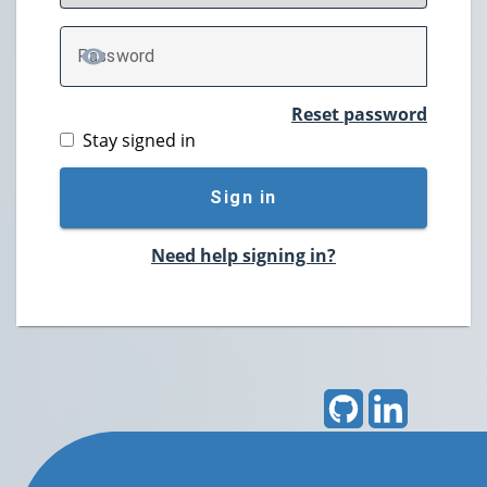
P
assword
TOGGLE PASSWORD
Reset password
Stay signed in
Sign in
Need help signing in?