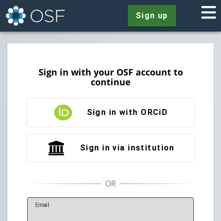
Sign up
Sign in with your OSF account to
continue
Sign in with ORCiD
Sign in via institution
E
mail