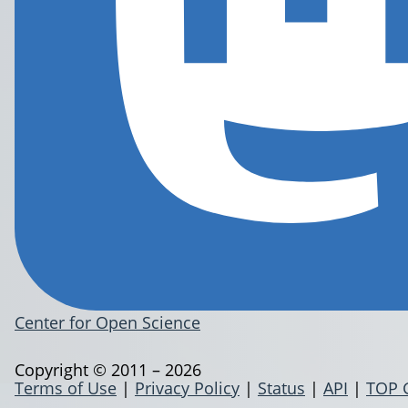
Center for Open Science
Copyright © 2011 – 2026
Terms of Use
|
Privacy Policy
|
Status
|
API
|
TOP 