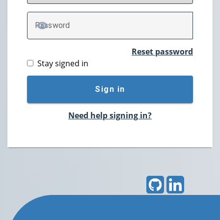
P
assword
TOGGLE PASSWORD
Reset password
Stay signed in
Sign in
Need help signing in?