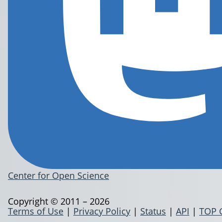
Center for Open Science
Copyright © 2011 – 2026
Terms of Use
|
Privacy Policy
|
Status
|
API
|
TOP 