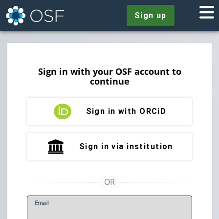
Sign up
Sign in with your OSF account to
continue
Sign in with ORCiD
Sign in via institution
E
mail