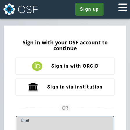
Sign up
Sign in with your OSF account to
continue
Sign in with ORCiD
Sign in via institution
E
mail