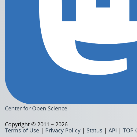
Center for Open Science
Copyright © 2011 – 2026
Terms of Use
|
Privacy Policy
|
Status
|
API
|
TOP 