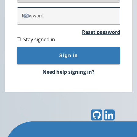
P
assword
TOGGLE PASSWORD
Reset password
Stay signed in
Sign in
Need help signing in?