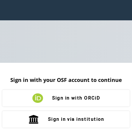
Sign in with your OSF account to continue
Sign in with ORCiD
Sign in via institution