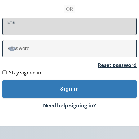
E
mail
P
assword
TOGGLE PASSWORD
Reset password
Stay signed in
Sign in
Need help signing in?