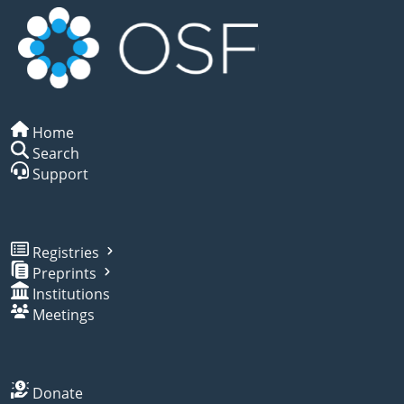
Home
Search
Support
Registries
Preprints
Institutions
Meetings
Donate