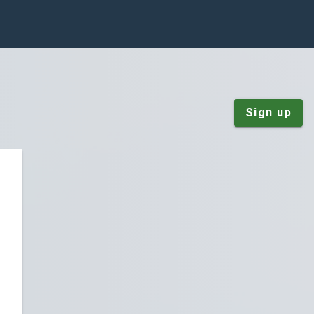
Sign up