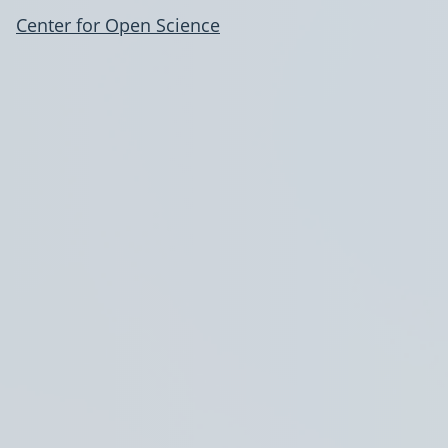
Center for Open Science