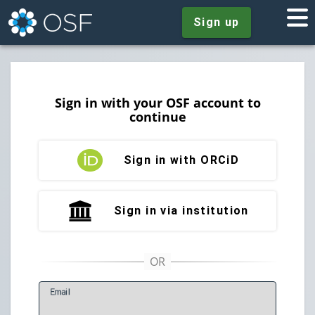
Sign up
Sign in with your OSF account to
continue
Sign in with ORCiD
Sign in via institution
E
mail