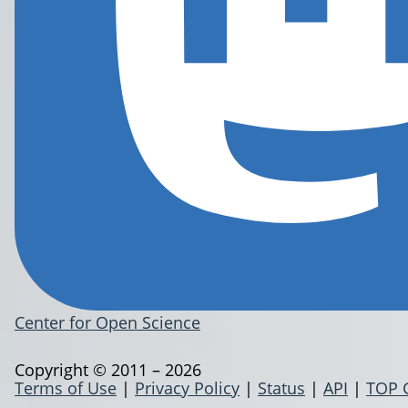
Center for Open Science
Copyright © 2011 – 2026
Terms of Use
|
Privacy Policy
|
Status
|
API
|
TOP 