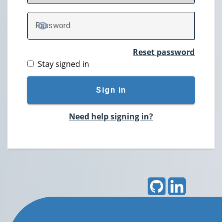
P
assword
TOGGLE PASSWORD
Reset password
Stay signed in
Sign in
Need help signing in?