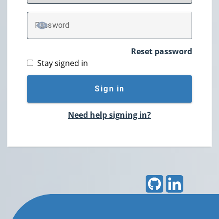
P
assword
TOGGLE PASSWORD
Reset password
Stay signed in
Sign in
Need help signing in?