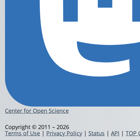
Center for Open Science
Copyright © 2011 – 2026
Terms of Use
|
Privacy Policy
|
Status
|
API
|
TOP 