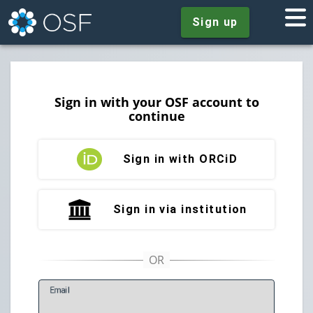
Sign up
Sign in with your OSF account to
continue
Sign in with ORCiD
Sign in via institution
E
mail