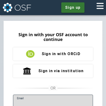
Sign up
Sign in with your OSF account to
continue
Sign in with ORCiD
Sign in via institution
E
mail