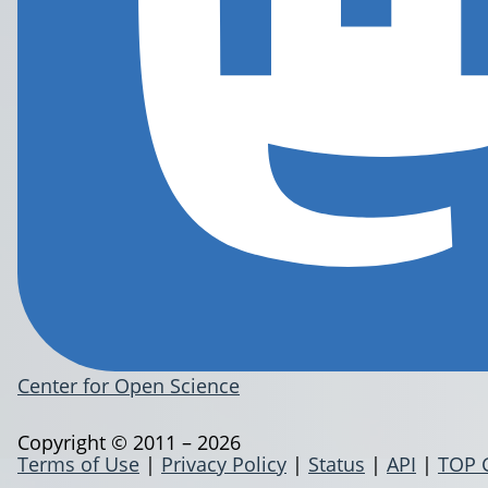
Center for Open Science
Copyright © 2011 – 2026
Terms of Use
|
Privacy Policy
|
Status
|
API
|
TOP 