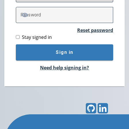
P
assword
TOGGLE PASSWORD
Reset password
Stay signed in
Sign in
Need help signing in?