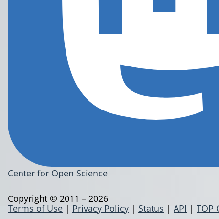
Center for Open Science
Copyright © 2011 – 2026
Terms of Use
|
Privacy Policy
|
Status
|
API
|
TOP 