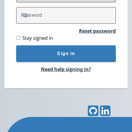
P
assword
TOGGLE PASSWORD
Reset password
Stay signed in
Sign in
Need help signing in?