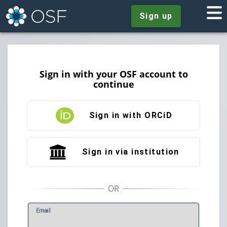
Sign up
Sign in with your OSF account to
continue
Sign in with ORCiD
Sign in via institution
E
mail